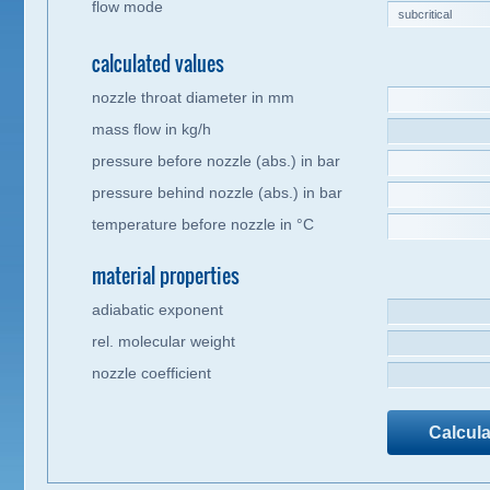
flow mode
calculated values
nozzle throat diameter in mm
mass flow in kg/h
pressure before nozzle (abs.) in bar
pressure behind nozzle (abs.) in bar
temperature before nozzle in °C
material properties
adiabatic exponent
rel. molecular weight
nozzle coefficient