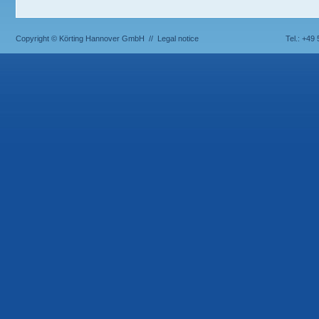
Copyright © Körting Hannover GmbH //
Legal notice
Tel.: +49