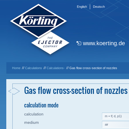
English
Deutsch
www.koerting.de
//
//
//
Home
Calculations
Calculations-
Gas flow cross-section of nozzles
Gas flow cross-section of nozzles
calculation mode
calculation
medium